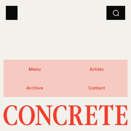
Menu
Artists
Archive
Contact